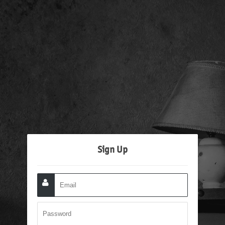
Sign Up