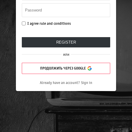
I agree
rule and conditions
REGISTER
или
ПРОДОЛЖИТЬ ЧЕРЕЗ GOOGLE
Already have an account?
Sign in