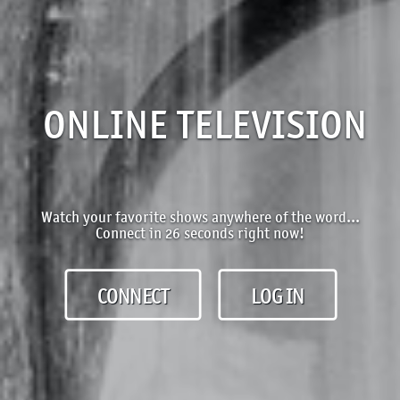
ONLINE TELEVISION
Watch your favorite shows anywhere of the word...
Connect in 26 seconds right now!
CONNECT
LOG IN