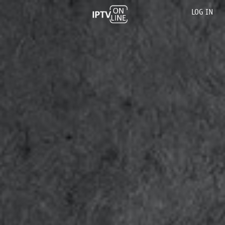
LOG IN