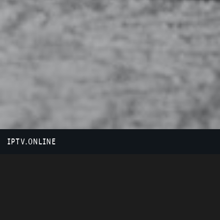
IPTV.ONLINE
HOW IT WORKS?